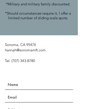
*Military and military family discounted.
*Should circumstances require it, I offer a
limited number of sliding scale spots.
Sonoma, CA 95476
hannah@sonomamft.com
Tel:
(707) 343-8780