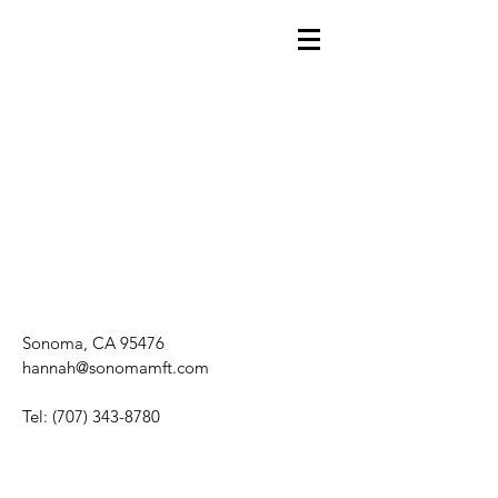
Sonoma, CA 95476
hannah@sonomamft.com
Tel:
(707) 343-8780