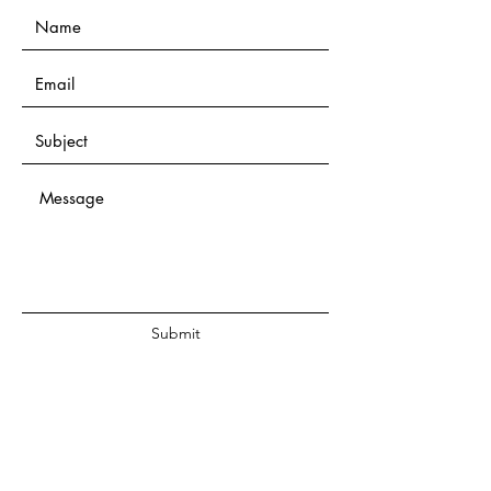
Submit